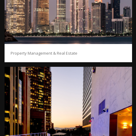
Property Management & Real Estate