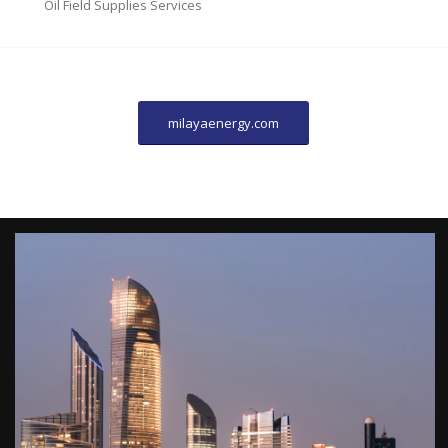
Oil Field Supplies Services
milayaenergy.com