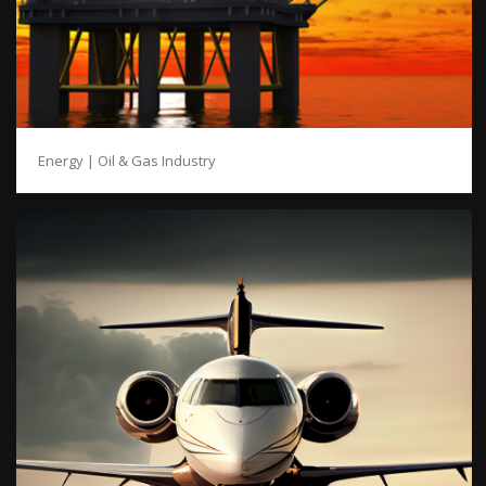
Energy | Oil & Gas Industry