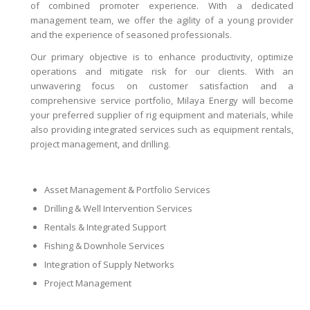
of combined promoter experience. With a dedicated
management team, we offer the agility of a young provider
and the experience of seasoned professionals.
Our primary objective is to enhance productivity, optimize
operations and mitigate risk for our clients. With an
unwavering focus on customer satisfaction and a
comprehensive service portfolio, Milaya Energy will become
your preferred supplier of rig equipment and materials, while
also providing integrated services such as equipment rentals,
project management, and drilling.
Asset Management & Portfolio Services
Drilling & Well Intervention Services
Rentals & Integrated Support
Fishing & Downhole Services
Integration of Supply Networks
Project Management