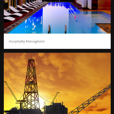
Hospitality Managment