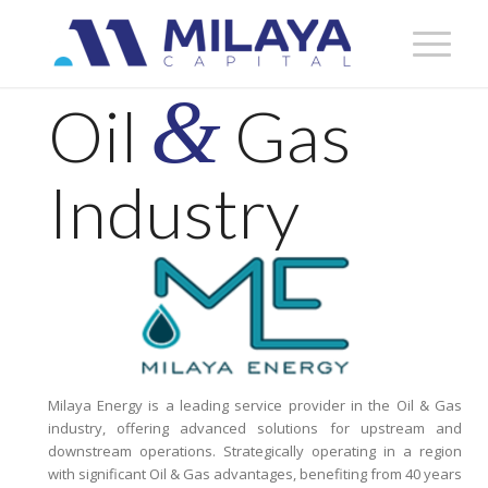
&
Oil
Gas
Industry
Milaya Energy is a leading service provider in the Oil & Gas
industry, offering advanced solutions for upstream and
downstream operations. Strategically operating in a region
with significant Oil & Gas advantages, benefiting from 40 years